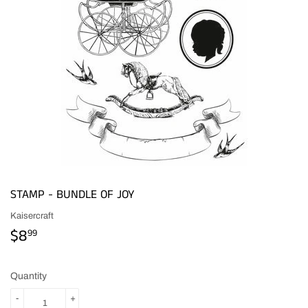
STAMP - BUNDLE OF JOY
Kaisercraft
$8
$8.99
99
Quantity
-
+