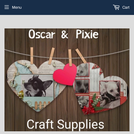
Menu
Cart