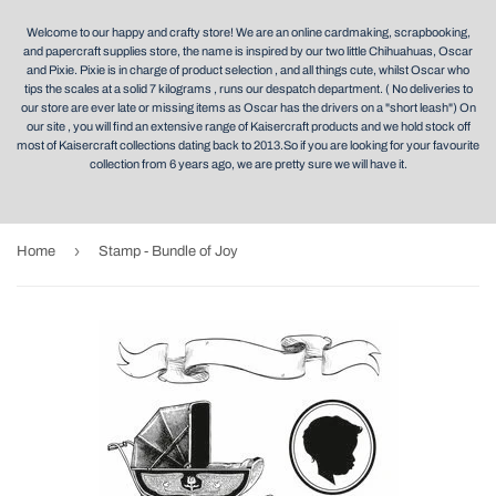
Welcome to our happy and crafty store! We are an online cardmaking, scrapbooking,
and papercraft supplies store, the name is inspired by our two little Chihuahuas, Oscar
and Pixie. Pixie is in charge of product selection , and all things cute, whilst Oscar who
tips the scales at a solid 7 kilograms , runs our despatch department. ( No deliveries to
our store are ever late or missing items as Oscar has the drivers on a "short leash") On
our site , you will find an extensive range of Kaisercraft products and we hold stock off
most of Kaisercraft collections dating back to 2013.So if you are looking for your favourite
collection from 6 years ago, we are pretty sure we will have it.
›
Home
Stamp - Bundle of Joy