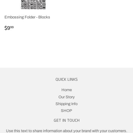
Embossing Folder - Blocks
REGULAR
$9.99
$9
99
PRICE
QUICK LINKS
Home
Our Story
Shipping Info
SHOP
GET IN TOUCH
Use this text to share information about your brand with your customers.