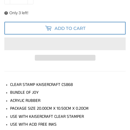
Only 3 left!
ADD TO CART
CLEAR STAMP KAISERCRAFT CS868
BUNDLE OF JOY
ACRYLIC RUBBER
PACKAGE SIZE 20.00CM X 10.50CM X 0.20CM
USE WITH KAISERCRAFT CLEAR STAMPER
USE WITH ACID FREE INKS