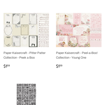
PRICE
Paper Kaisercraft - Pitter Patter
Paper Kaisercraft - Peel-a-Boo!
Collection - Peek a Boo
Collection - Young One
REGULAR
$1.59
REGULAR
$1.59
$1
$1
59
59
PRICE
PRICE