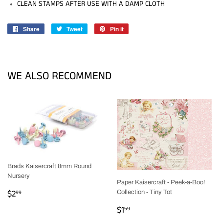
CLEAN STAMPS AFTER USE WITH A DAMP CLOTH
Share
Share
Tweet
Tweet
Pin it
Pin
on
on
on
Facebook
Twitter
Pinterest
WE ALSO RECOMMEND
Brads Kaisercraft 8mm Round
Nursery
Paper Kaisercraft - Peek-a-Boo!
REGULAR
$2.99
$2
99
Collection - Tiny Tot
PRICE
REGULAR
$1.59
$1
59