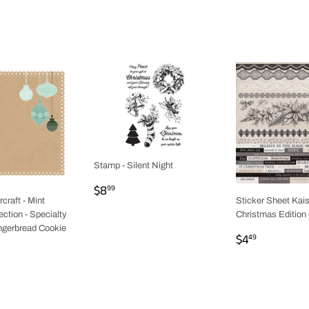
Stamp - Silent Night
REGULAR
$8.99
$8
99
PRICE
craft - Mint
Sticker Sheet Kais
ction - Specialty
Christmas Edition 
ingerbread Cookie
REGULAR
$4.49
$4
49
AR
9
PRICE