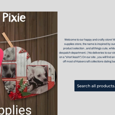
Welcome to our happy and crafty store! 
supplies store, the name is inspired by our
product selection , and all things cute, whil
despatch department. ( No deliveries to our st
on a "short leash") On our site , you will find
off most of Kaisercraft collections dating ba