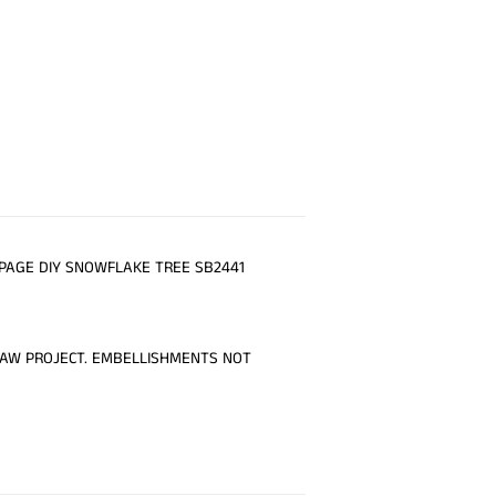
PAGE DIY SNOWFLAKE TREE SB2441
RAW PROJECT. EMBELLISHMENTS NOT