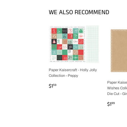
WE ALSO RECOMMEND
Paper Kaisercraft - Holly Jolly
Collection - Peppy
Paper Kaiser
REGULAR
$1.59
$1
59
Wishes Colle
PRICE
Die Cut - G
REGUL
$1.9
$1
99
PRICE