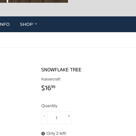
INFO
SHOP
SNOWFLAKE TREE
Kaisercraft
$16
$16.99
99
Quantity
-
+
Only 2 left!