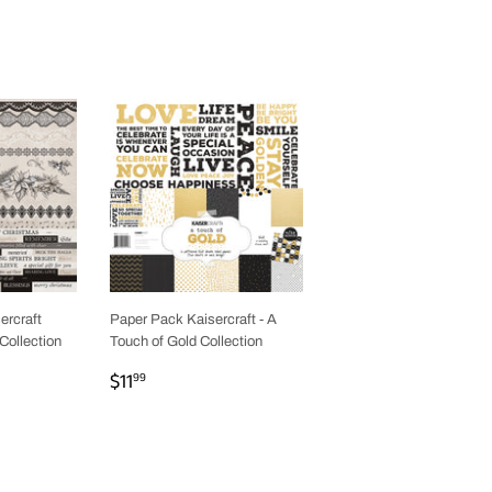
ercraft
Paper Pack Kaisercraft - A
Collection
Touch of Gold Collection
REGULAR
$11.99
$11
99
PRICE