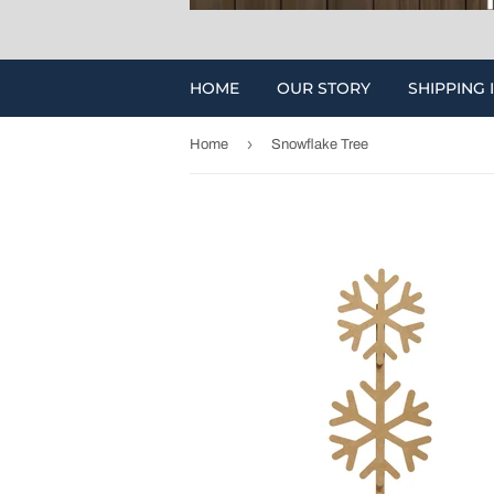
HOME
OUR STORY
SHIPPING 
›
Home
Snowflake Tree