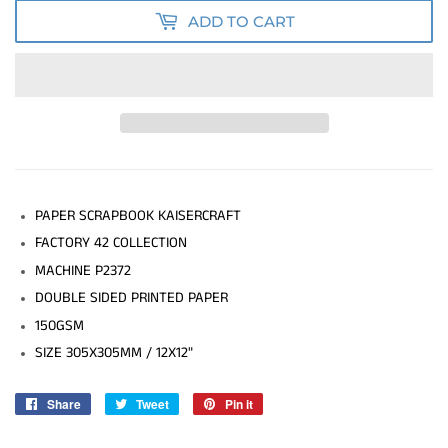
ADD TO CART
PAPER SCRAPBOOK KAISERCRAFT
FACTORY 42 COLLECTION
MACHINE P2372
DOUBLE SIDED PRINTED PAPER
150GSM
SIZE 305X305MM / 12X12"
Share
Share
Tweet
Tweet
Pin it
Pin
on
on
on
Facebook
Twitter
Pinterest