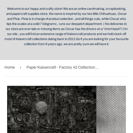
Welcome to our happy and crafty store! We are an online cardmaking, scrapbooking,
and papercraft supplies store, the name is inspired by our two little Chihuahuas, Oscar
and Pixie. Pixie is in charge of product selection , and all things cute, whilst Oscar who
tips the scales at a solid 7 kilograms , runs our despatch department. ( No deliveries to
our store are ever late or missing items as Oscar has the drivers on a "short leash") On
our site , you will find an extensive range of Kaisercraft products and we hold stock off
most of Kaisercraft collections dating back to 2013.So if you are looking for your favourite
collection from 6 years ago, we are pretty sure we will have it.
›
Home
Paper Kaisercraft - Factory 42 Collection - Machine