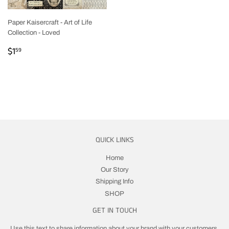
Paper Kaisercraft - Art of Life
Collection - Loved
REGULAR
$1.59
$1
59
PRICE
QUICK LINKS
Home
Our Story
Shipping Info
SHOP
GET IN TOUCH
Use this text to share information about your brand with your customers.