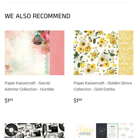
WE ALSO RECOMMEND
Paper Kaisercraft - Secret
Paper Kaisercraft - Golden Grove
Admirer Collection - Humble
Collection - Gold Dahlia
REGULAR
$1.59
REGULAR
$1.59
$1
$1
59
59
PRICE
PRICE