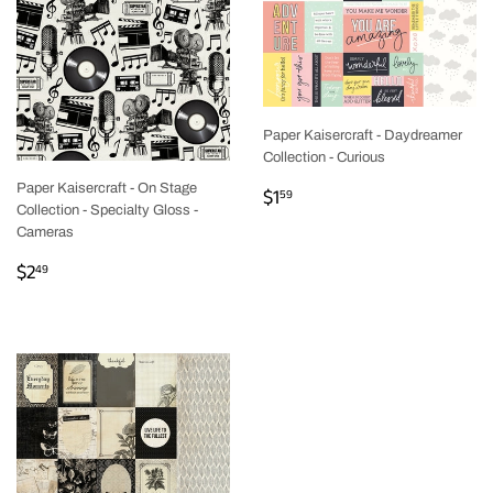
Paper Kaisercraft - Daydreamer
Collection - Curious
REGULAR
$1.59
Paper Kaisercraft - On Stage
$1
59
Collection - Specialty Gloss -
PRICE
Cameras
REGULAR
$2.49
$2
49
PRICE