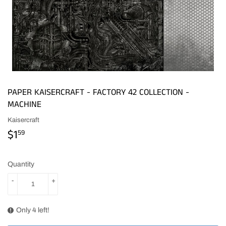
PAPER KAISERCRAFT - FACTORY 42 COLLECTION -
MACHINE
Kaisercraft
$1
$1.59
59
Quantity
-
+
Only 4 left!