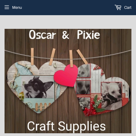
Menu
Cart