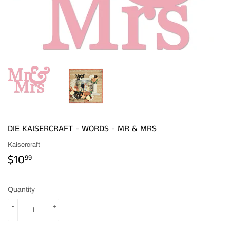
DIE KAISERCRAFT - WORDS - MR & MRS
Kaisercraft
$10
$10.99
99
Quantity
-
+