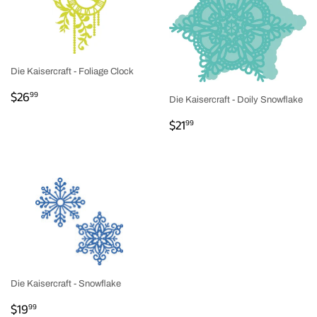
Die Kaisercraft - Foliage Clock
REGULAR
$26.99
$26
99
Die Kaisercraft - Doily Snowflake
PRICE
REGULAR
$21.99
$21
99
PRICE
Die Kaisercraft - Snowflake
REGULAR
$19.99
$19
99