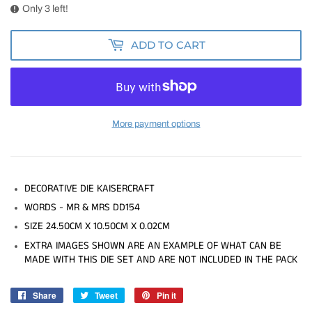
Only 3 left!
ADD TO CART
More payment options
DECORATIVE DIE KAISERCRAFT
WORDS - MR & MRS DD154
SIZE 24.50CM X 10.50CM X 0.02CM
EXTRA IMAGES SHOWN ARE AN EXAMPLE OF WHAT CAN BE
MADE WITH THIS DIE SET AND ARE NOT INCLUDED IN THE PACK
Share
Share
Tweet
Tweet
Pin it
Pin
on
on
on