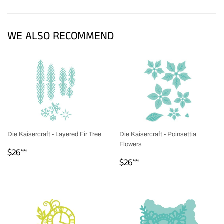
Facebook
Twitter
Pinterest
WE ALSO RECOMMEND
Die Kaisercraft - Layered Fir Tree
Die Kaisercraft - Poinsettia
Flowers
REGULAR
$26.99
$26
99
REGULAR
$26.99
PRICE
$26
99
PRICE