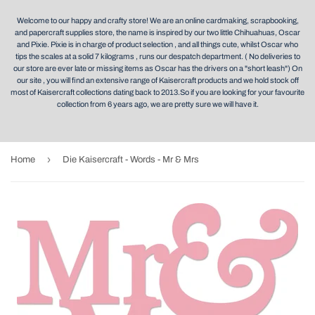
Welcome to our happy and crafty store! We are an online cardmaking, scrapbooking,
and papercraft supplies store, the name is inspired by our two little Chihuahuas, Oscar
and Pixie. Pixie is in charge of product selection , and all things cute, whilst Oscar who
tips the scales at a solid 7 kilograms , runs our despatch department. ( No deliveries to
our store are ever late or missing items as Oscar has the drivers on a "short leash") On
our site , you will find an extensive range of Kaisercraft products and we hold stock off
most of Kaisercraft collections dating back to 2013.So if you are looking for your favourite
collection from 6 years ago, we are pretty sure we will have it.
›
Home
Die Kaisercraft - Words - Mr & Mrs