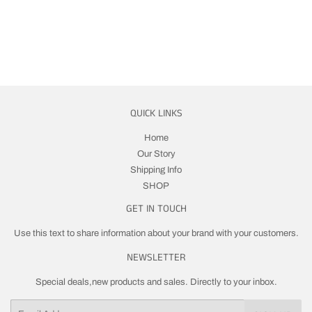
PRICE
QUICK LINKS
Home
Our Story
Shipping Info
SHOP
GET IN TOUCH
Use this text to share information about your brand with your customers.
NEWSLETTER
Special deals,new products and sales. Directly to your inbox.
Email