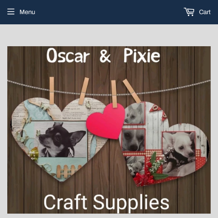
Menu
Cart