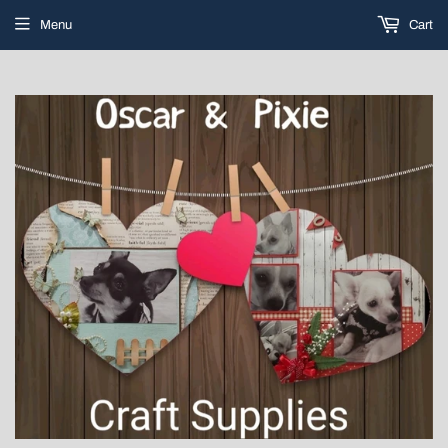
Menu
Cart