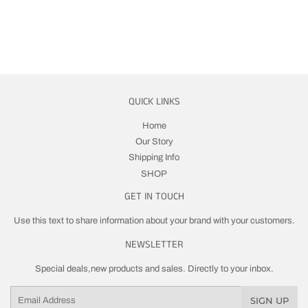
QUICK LINKS
Home
Our Story
Shipping Info
SHOP
GET IN TOUCH
Use this text to share information about your brand with your customers.
NEWSLETTER
Special deals,new products and sales. Directly to your inbox.
Email
SIGN UP