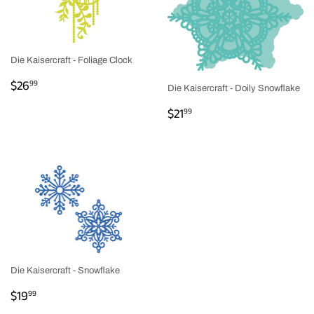
Die Kaisercraft - Foliage Clock
REGULAR
$26.99
$26
99
Die Kaisercraft - Doily Snowflake
PRICE
REGULAR
$21.99
$21
99
PRICE
Die Kaisercraft - Snowflake
REGULAR
$19.99
$19
99
PRICE