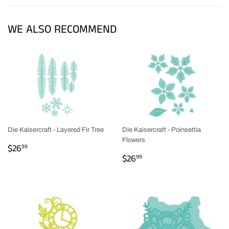
Facebook
Twitter
Pinterest
WE ALSO RECOMMEND
Die Kaisercraft - Layered Fir Tree
Die Kaisercraft - Poinsettia
Flowers
REGULAR
$26.99
$26
99
REGULAR
$26.99
PRICE
$26
99
PRICE