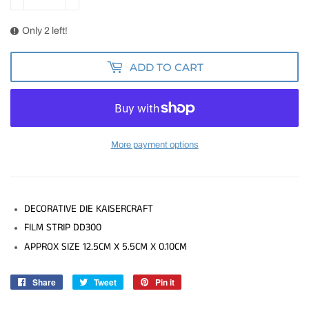
Only 2 left!
ADD TO CART
More payment options
DECORATIVE DIE KAISERCRAFT
FILM STRIP DD300
APPROX SIZE 12.5CM X 5.5CM X 0.10CM
Share
Share
Tweet
Tweet
Pin it
Pin
on
on
on