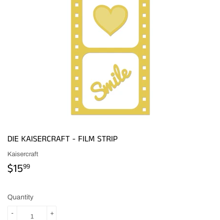
DIE KAISERCRAFT - FILM STRIP
Kaisercraft
$15
$15.99
99
Quantity
-
+