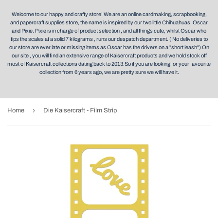
Welcome to our happy and crafty store! We are an online cardmaking, scrapbooking,
and papercraft supplies store, the name is inspired by our two little Chihuahuas, Oscar
and Pixie. Pixie is in charge of product selection , and all things cute, whilst Oscar who
tips the scales at a solid 7 kilograms , runs our despatch department. ( No deliveries to
our store are ever late or missing items as Oscar has the drivers on a "short leash") On
our site , you will find an extensive range of Kaisercraft products and we hold stock off
most of Kaisercraft collections dating back to 2013.So if you are looking for your favourite
collection from 6 years ago, we are pretty sure we will have it.
›
Home
Die Kaisercraft - Film Strip